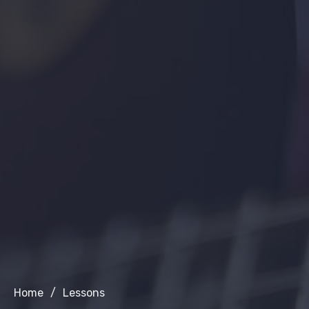
Home
/
Lessons