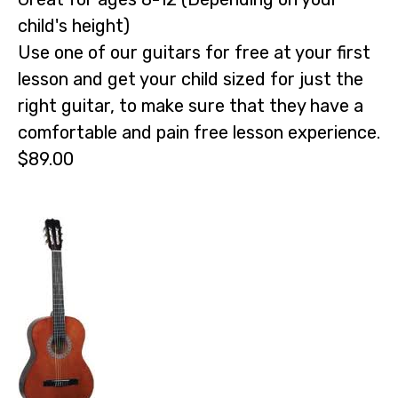
child's height)
Use one of our guitars for free at your first
lesson and get your child sized for just the
right guitar, to make sure that they have a
comfortable and pain free lesson experience.
$89.00