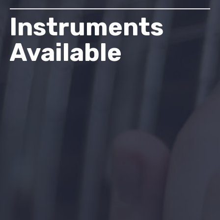
Instruments
Available