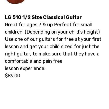
LG 510 1/2 Size Classical Guitar
Great for ages 7 & up Perfect for small
children! (Depending on your child's height)
Use one of our guitars for free at your first
lesson and get your child sized for just the
right guitar, to make sure that they have a
comfortable and pain free
lesson experience.
$89.00