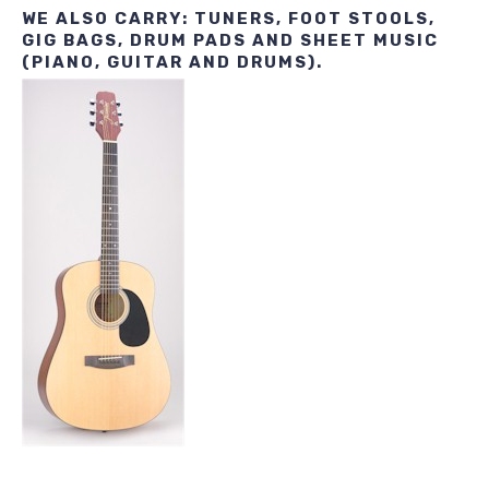
WE ALSO CARRY: TUNERS, FOOT STOOLS,
GIG BAGS, DRUM PADS AND SHEET MUSIC
(PIANO, GUITAR AND DRUMS).