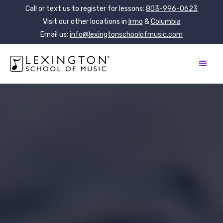
Call or text us to register for lessons:
803-996-0623
Visit our other locations in
Irmo
&
Columbia
Email us:
info@lexingtonschoolofmusic.com