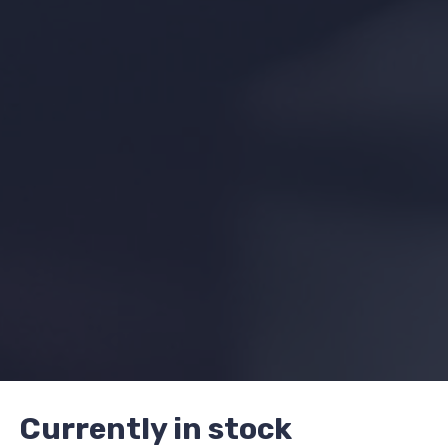
Currently in stock