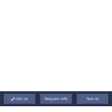
Call Us
Request Info
Text Us