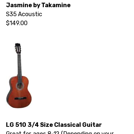
Jasmine by Takamine
S35 Acoustic
$149.00
LG 510 3/4 Size Classical Guitar
Great for ages 8-12 (Depending on your