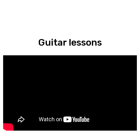
Guitar lessons