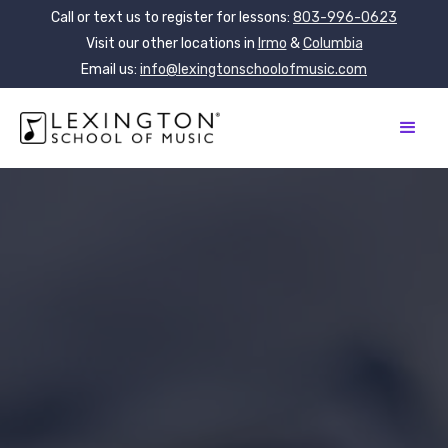
Call or text us to register for lessons:
803-996-0623
Visit our other locations in
Irmo
&
Columbia
Email us:
info@lexingtonschoolofmusic.com