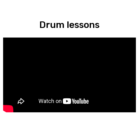
Drum lessons