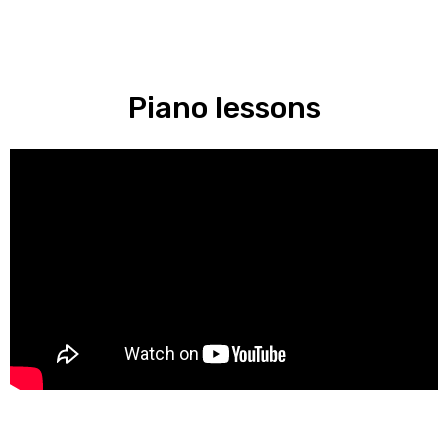
Piano lessons