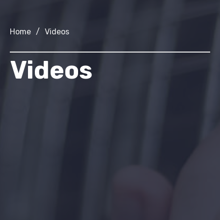
Home
/
Videos
Videos