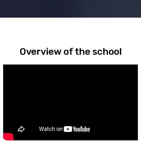
Overview of the school