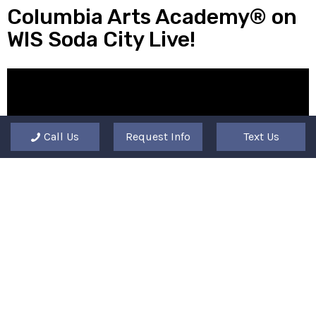
Columbia Arts Academy® on
WIS Soda City Live!
Call Us
Request Info
Text Us