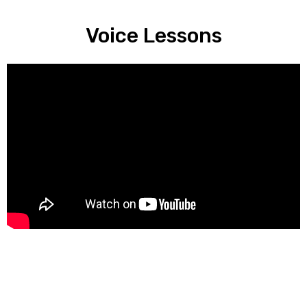
Voice Lessons