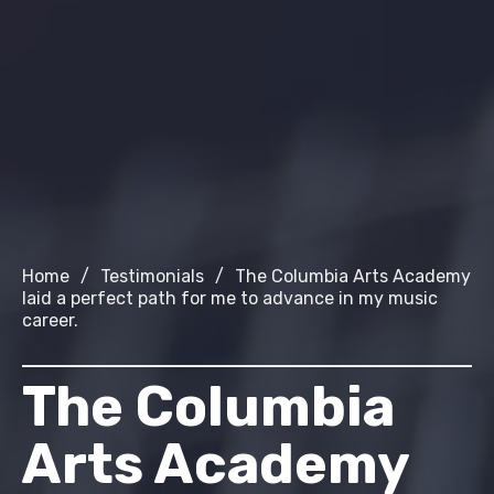
Home
/
Testimonials
/
The Columbia Arts Academy
laid a perfect path for me to advance in my music
career.
The Columbia
Arts Academy