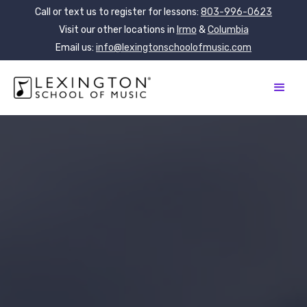
Call or text us to register for lessons:
803-996-0623
Visit our other locations in
Irmo
&
Columbia
Email us:
info@lexingtonschoolofmusic.com