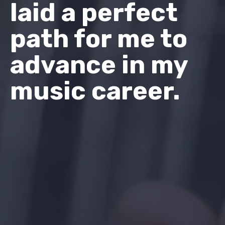
laid a perfect
path for me to
advance in my
music career.