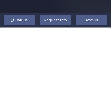
Call Us
Request Info
Text Us
"The Columbia Arts Academy laid a
perfect path for me to advance in my