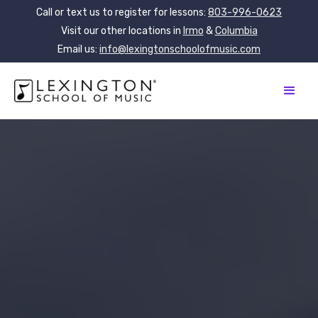
Call or text us to register for lessons:
803-996-0623
Visit our other locations in
Irmo
&
Columbia
Email us:
info@lexingtonschoolofmusic.com