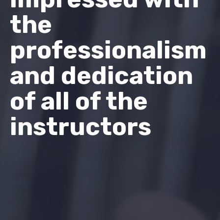
the
professionalism
and dedication
of all of the
instructors