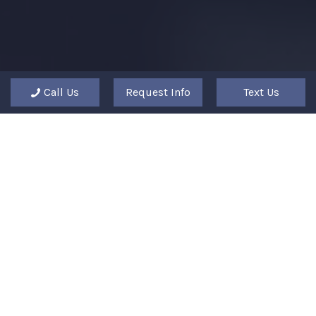
Call Us
Request Info
Text Us