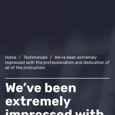
Home
/
Testimonials
/
We’ve been extremely
impressed with the professionalism and dedication of
all of the instructors
We’ve been
extremely
impressed with